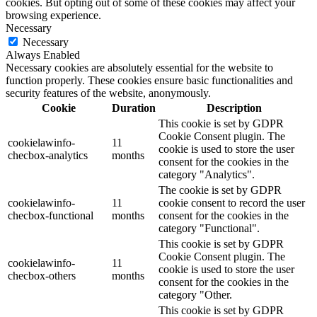
cookies. But opting out of some of these cookies may affect your
browsing experience.
Necessary
Necessary
Always Enabled
Necessary cookies are absolutely essential for the website to
function properly. These cookies ensure basic functionalities and
security features of the website, anonymously.
Cookie
Duration
Description
This cookie is set by GDPR
Cookie Consent plugin. The
cookielawinfo-
11
cookie is used to store the user
checbox-analytics
months
consent for the cookies in the
category "Analytics".
The cookie is set by GDPR
cookielawinfo-
11
cookie consent to record the user
checbox-functional
months
consent for the cookies in the
category "Functional".
This cookie is set by GDPR
Cookie Consent plugin. The
cookielawinfo-
11
cookie is used to store the user
checbox-others
months
consent for the cookies in the
category "Other.
This cookie is set by GDPR