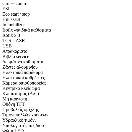
Cruise control
ESP
Eco start / stop
Hill assist
Immobilizer
Isofix -παιδικά καθίσματα
Isofix x 3
TCS – ASR
USB
Ατρακάριστο
Βιβλίο service
Δερμάτινα καθίσματα
Ζάντες αλουμινίου
Ηλεκτρικά παράθυρα
Ηλεκτρικοί καθρέφτες
Κάμερα οπισθοπορείας
Κεντρικό κλείδωμα
Κλιματισμός (A/C)
Μη καπνιστή
Οθόνη TFT
Προβολείς ομίχλης
Τιμόνι πολλών χρήσεων
Υδραυλικό τιμόνι
Υπολογιστής ταξιδιού
Φώτα LED