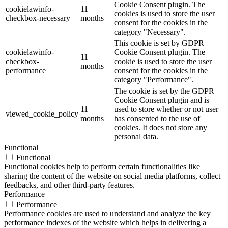
Cookie Consent plugin. The
cookielawinfo-
11
cookies is used to store the user
checkbox-necessary
months
consent for the cookies in the
category "Necessary".
This cookie is set by GDPR
cookielawinfo-
Cookie Consent plugin. The
11
checkbox-
cookie is used to store the user
months
performance
consent for the cookies in the
category "Performance".
The cookie is set by the GDPR
Cookie Consent plugin and is
11
used to store whether or not user
viewed_cookie_policy
months
has consented to the use of
cookies. It does not store any
personal data.
Functional
Functional
Functional cookies help to perform certain functionalities like
sharing the content of the website on social media platforms, collect
feedbacks, and other third-party features.
Performance
Performance
Performance cookies are used to understand and analyze the key
performance indexes of the website which helps in delivering a