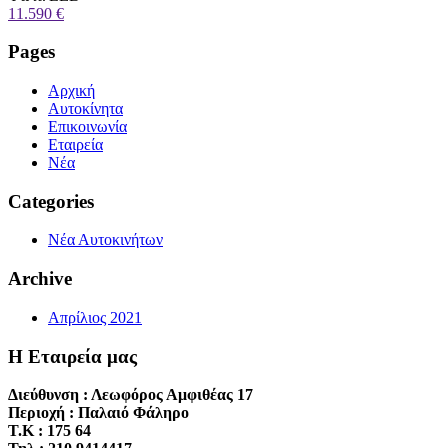
11.590 €
Pages
Αρχική
Αυτοκίνητα
Επικοινωνία
Εταιρεία
Νέα
Categories
Νέα Αυτοκινήτων
Archive
Απρίλιος 2021
Η Εταιρεία μας
Διεύθυνση : Λεωφόρος Αμφιθέας 17
Περιοχή : Παλαιό Φάληρο
T.K : 175 64