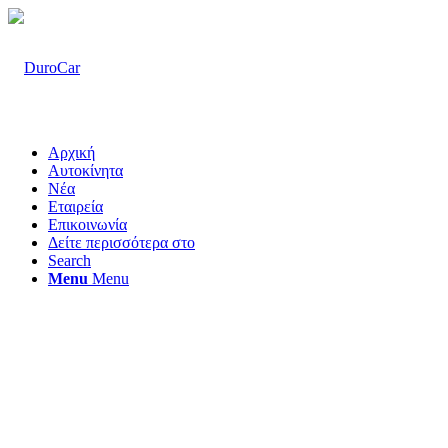
Αρχική
Αυτοκίνητα
Νέα
Εταιρεία
Επικοινωνία
Δείτε περισσότερα στο
Search
Menu
Menu