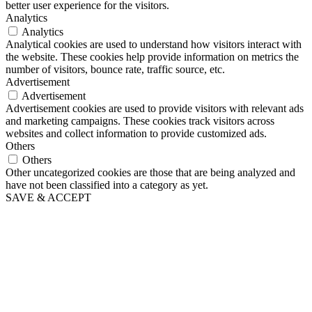
better user experience for the visitors.
Analytics
Analytics
Analytical cookies are used to understand how visitors interact with
the website. These cookies help provide information on metrics the
number of visitors, bounce rate, traffic source, etc.
Advertisement
Advertisement
Advertisement cookies are used to provide visitors with relevant ads
and marketing campaigns. These cookies track visitors across
websites and collect information to provide customized ads.
Others
Others
Other uncategorized cookies are those that are being analyzed and
have not been classified into a category as yet.
SAVE & ACCEPT