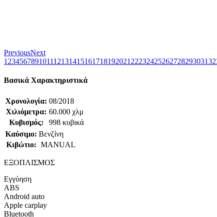
Previous
Next
1
2
3
4
5
6
7
8
9
10
11
12
13
14
15
16
17
18
19
20
21
22
23
24
25
26
27
28
29
30
31
32
Βασικά Χαρακτηριστικά
Χρονολογία:
08/2018
Χιλιόμετρα:
60.000 χλμ
Κυβισμός:
998 κυβικά
Καύσιμο:
Βενζίνη
Κιβώτιο:
MANUAL
ΕΞΟΠΛΙΣΜΟΣ
Εγγύηση
ABS
Android auto
Apple carplay
Bluetooth