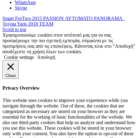
WhatsApp
Skype
Smart ForTwo 2015 PASSION ΑΥΤΟΜΑΤΟ PANORAMA
Toyota Yaris 2018 TEAM
Scroll to top
Χρησιμοποιούμε cookies στον ιστότοπό μας για να σας
προσφέρουμε την πιο σχετική εμπειρία, σύμφώνα με τις
προτιμήσεις σας από τις επισκέψεις. Κάνοντας κλικ στο "Αποδοχή"
αποδέχεστε τη χρήση όλων των cookies.
Cookie settings
Αποδοχή
Close
Privacy Overview
This website uses cookies to improve your experience while you
navigate through the website. Out of these, the cookies that are
categorized as necessary are stored on your browser as they are
essential for the working of basic functionalities of the website. We
also use third-party cookies that help us analyze and understand how
you use this website. These cookies will be stored in your browser
only with your consent. You also have the option to opt-out of these