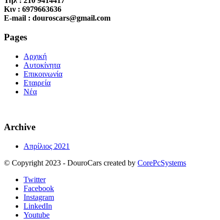
Τηλ : 210 9414417
Κιν : 6979663636
E-mail : douroscars@gmail.com
Pages
Αρχική
Αυτοκίνητα
Επικοινωνία
Εταιρεία
Νέα
Archive
Απρίλιος 2021
© Copyright 2023 - DouroCars created by
CorePcSystems
Twitter
Facebook
Instagram
LinkedIn
Youtube